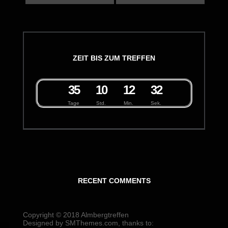
ZEIT BIS ZUM TREFFEN
3
5
1
0
1
2
3
2
Tage
Std.
Min.
Sek.
RECENT COMMENTS
Copyright © 2018
Almbergtreffen
Designed by
SMThemes.com
, thanks to: