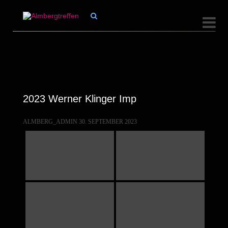


2023 Werner Klinger Imp
ALMBERG_ADMIN
30. SEPTEMBER 2023