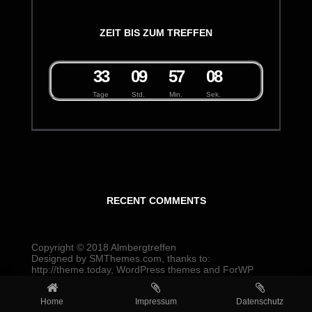
ZEIT BIS ZUM TREFFEN
3
3
0
9
5
7
0
8
Tage
Std.
Min.
Sek.
RECENT COMMENTS
Copyright © 2018
Almbergtreffen
Designed by
SMThemes.com
, thanks to:
http://theme.today
,
WordPress themes
and
ForWP
Home
Impressum
Datenschutz