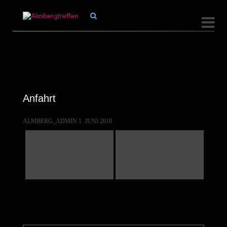


Anfahrt
ALMBERG_ADMIN
1. JUNI 2018