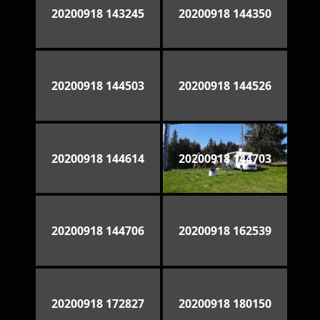
20200918 143245
20200918 144350
20200918 144503
20200918 144526
20200918 144614
20200918 144703
20200918 144706
20200918 162539
20200918 172827
20200918 180150