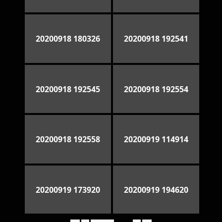
20200918 180326
20200918 192541
20200918 192545
20200918 192554
20200918 192558
20200919 114914
20200919 173920
20200919 194620