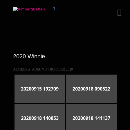


2020 Winnie
ALMBERG_ADMIN
3. OKTOBER 2020
20200915 192709
20200918 090522
20200918 140853
20200918 141137