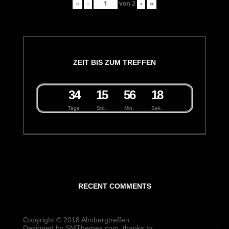
«
‹
von
2
›
»
ZEIT BIS ZUM TREFFEN
3
4
1
5
5
6
1
8
Tage
Std.
Min.
Sek.
RECENT COMMENTS
Copyright © 2018
Almbergtreffen
Designed by
SMThemes.com
, thanks to: