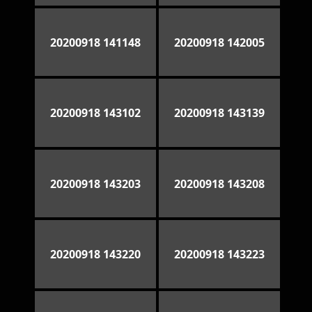
20200918 141148
20200918 142005
20200918 143102
20200918 143139
20200918 143203
20200918 143208
20200918 143220
20200918 143223