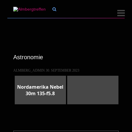


Astronomie
ALMBERG_ADMIN
30. SEPTEMBER 2023
Nordamerika Nebel
30m 135-f5.8