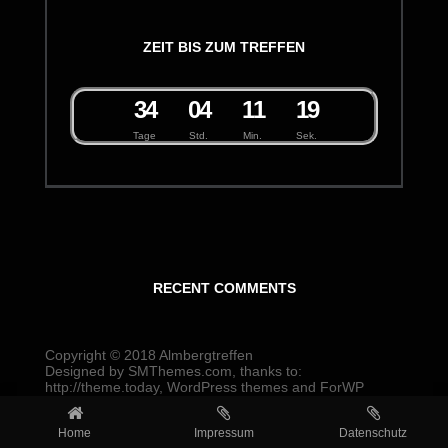
ZEIT BIS ZUM TREFFEN
3
4
0
4
1
1
1
9
Tage
Std.
Min.
Sek.
RECENT COMMENTS
Copyright © 2018
Almbergtreffen
Designed by
SMThemes.com
, thanks to:
http://theme.today
,
WordPress themes
and
ForWP
Home
Impressum
Datenschutz