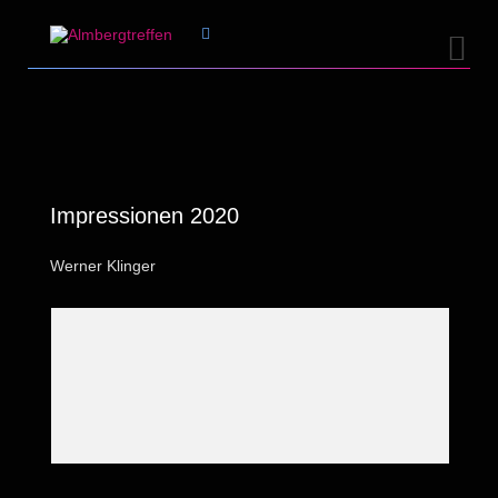


Impressionen 2020
Werner Klinger