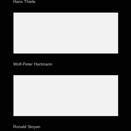
Hans Thiele
Wolf-Peter Hartmann
Ronald Stoyan